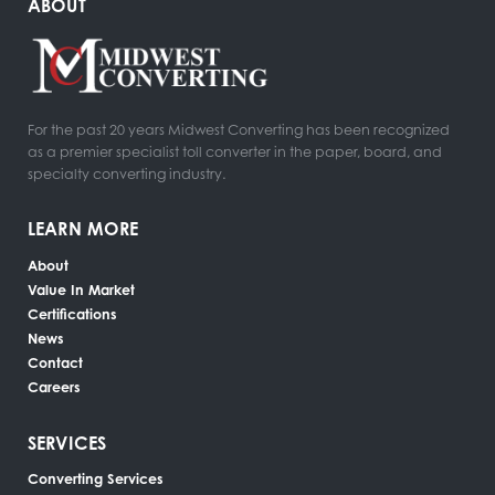
ABOUT
For the past 20 years Midwest Converting has been recognized
as a premier specialist toll converter in the paper, board, and
specialty converting industry.
LEARN MORE
About
Value In Market
Certifications
News
Contact
Careers
SERVICES
Converting Services