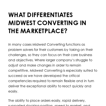
WHAT DIFFERENTIATES
MIDWEST CONVERTING IN
THE MARKETPLACE?
In many cases Midwest Converting functions as
problem solvers for their customers by taking on their
challenges, so they can focus on their core business
and objectives. Where larger company’s struggle to
adjust and make changes in order to remain
competitive, Midwest Converting is especially suited to
succeed as we have developed the critical
competencies required to remain flexible and in turn
deliver the exceptional ability to react quickly and
easily.
The ability to place orders easily, rapid delivery,
supported stocking position, speed to market, and