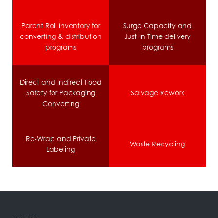
Parent Roll inventory for
Surge Capacity and
converting & distribution
Just-In-Time delivery
programs
programs
Direct and Indirect Food
Safety for Packaging
Salvage Rework
Converting
Re-Wrap and Private
Waste Recycling
Labeling