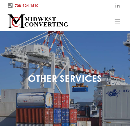
708-924-1510
OTHER SERVICES