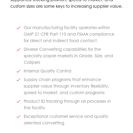
custom sizes are some keys to increasing supplier value.
Our manufacturing facility operates within
GMP 21 CFR Part 110 and FSMA compliance
for direct and indirect food contact.
Diverse Converting capabilities for the
specialty paper markets in Grade, Size, and
Calipers
Internal Quality Control
Supply chain programs that enhance
supplier value through inventory flexibility,
speed to market, and custom programs
Product ID tracking through all processes in
the facility
Exceptional customer service and quality
oriented converting