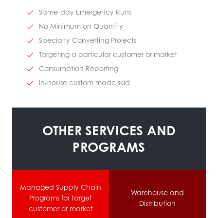
Same-day Emergency Runs
No Minimum on Quantity
Specialty Converting Projects
Targeting a particular customer or market
Consumption Reporting
In-house custom made skid
OTHER SERVICES AND
PROGRAMS
Managed Supply Chain
Warehouse and
Programs for target
Distribution
customer or market