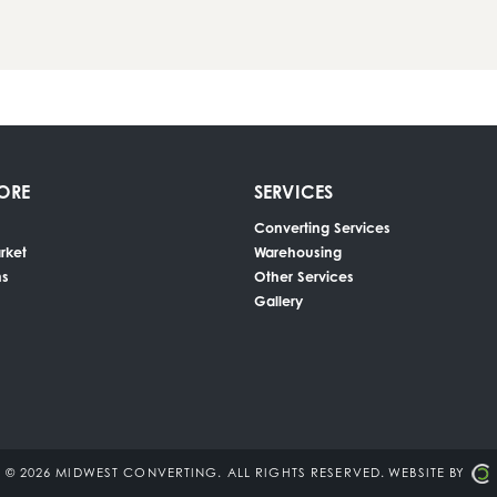
ORE
SERVICES
Converting Services
rket
Warehousing
ns
Other Services
Gallery
© 2026 MIDWEST CONVERTING.
ALL RIGHTS RESERVED.
WEBSITE BY