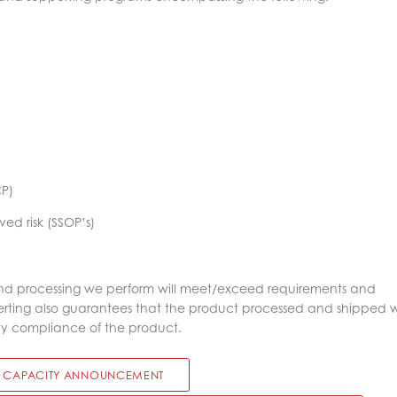
CP)
ved risk (SSOP’s)
nd processing we perform will meet/exceed requirements and
verting also guarantees that the product processed and shipped w
ty compliance of the product.
 CAPACITY ANNOUNCEMENT