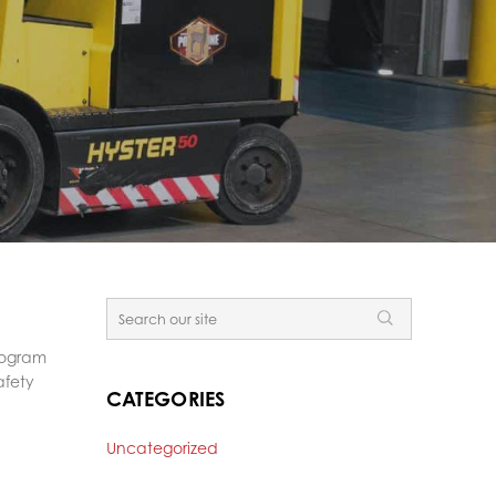
Program
afety
CATEGORIES
Uncategorized