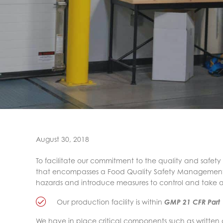
August 30, 2018
To facilitate our commitment to the quality and safety
that encompasses a Food Quality Safety Management Sy
hazards and introduce measures to control and take 
Our production facility is within
GMP 21 CFR Part
We have in place critical components such as written