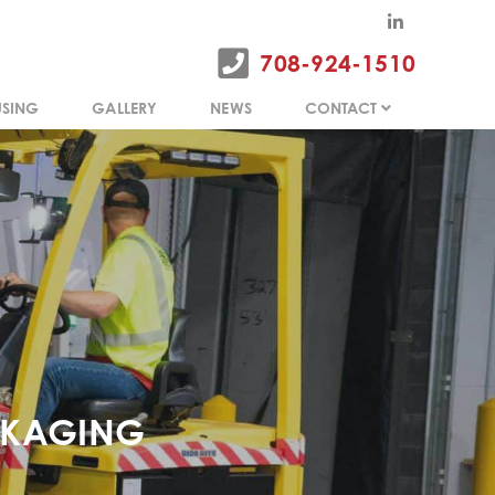
SING
GALLERY
NEWS
CONTACT
708-924-1510
SING
GALLERY
NEWS
CONTACT
CKAGING