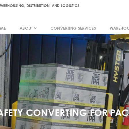
AREHOUSING, DISTRIBUTION, AND LOGISTICS
ME
ABOUT
CONVERTING SERVICES
WAREHOU
ME
ABOUT
CONVERTING SERVICES
WAREHOU
AFETY CONVERTING FOR PA