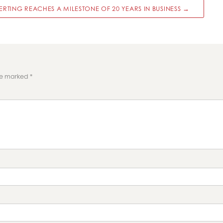
RTING REACHES A MILESTONE OF 20 YEARS IN BUSINESS →
are marked
*