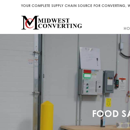
YOUR COMPLETE SUPPLY CHAIN SOURCE FOR CONVERTING, W
HO
HO
FOOD S