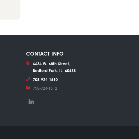
CONTACT INFO
6634 W. 68th Street,
Bedford Park, IL. 60638
708-924-1510
708-924-1512