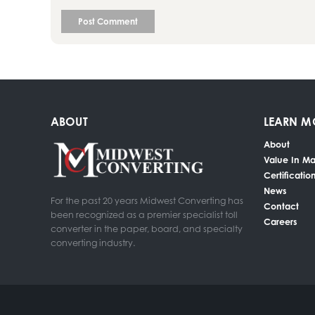
ABOUT
LEARN M
About
Value In Ma
Certificatio
News
For the past 20 years Midwest Converting has
Contact
been recognized as a premier specialist toll
Careers
converter in the paper, board, and specialty
converting industry.