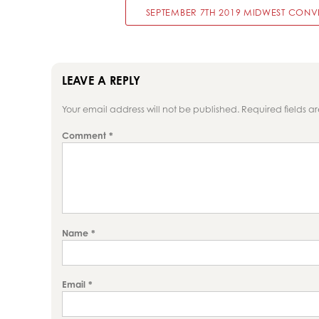
SEPTEMBER 7TH 2019 MIDWEST CONVE
LEAVE A REPLY
Your email address will not be published.
Required fields 
Comment
*
Name
*
Email
*