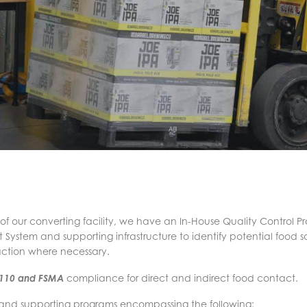
 of our converting facility, we have an In-House Quality Control 
stem and supporting infrastructure to identify potential food s
action where necessary.
 110 and FSMA
compliance for direct and indirect food contact.
 and supporting programs encompassing the following: