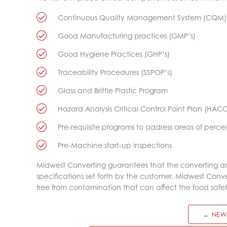
Continuous Quality Management System (CQM)
Good Manufacturing practices (GMP’s)
Good Hygiene Practices (GHP’s)
Traceability Procedures (SSPOP’s)
Glass and Brittle Plastic Program
Hazard Analysis Critical Control Point Plan (HAC
Pre-requisite programs to address areas of percei
Pre-Machine start-up inspections
Midwest Converting guarantees that the converting a
specifications set forth by the customer. Midwest Con
free from contamination that can affect the food safe
← NEW