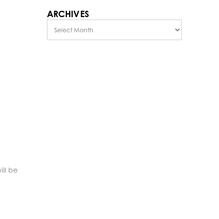
ARCHIVES
Archives
ill be